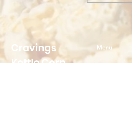
Cravings
Menu
Kettle Corn
Home
Shop
Need Help?
FAQ
Visit our
Customer Support
About
for assistance or call us at
Contact us
Cravingskettlecorn@gmail.com
Events