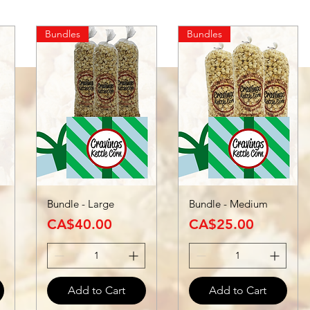
Bundles
Bundles
Bundle - Large
Bundle - Medium
Price
Price
CA$40.00
CA$25.00
Add to Cart
Add to Cart