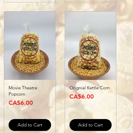
Movie Theatre
Orignial Kettle Corn
Popcorn
Price
CA$6.00
Price
CA$6.00
Add to Cart
Add to Cart