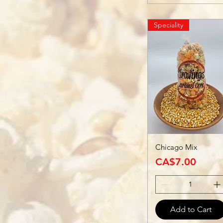
Speciality
Chicago Mix
Price
CA$7.00
Add to Cart