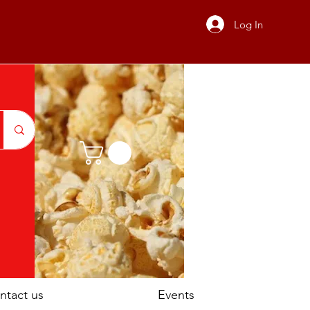
Log In
ntact us
Events