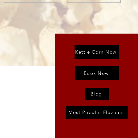
Kettle Corn Now
Book Now
Blog
Most Popular Flavours