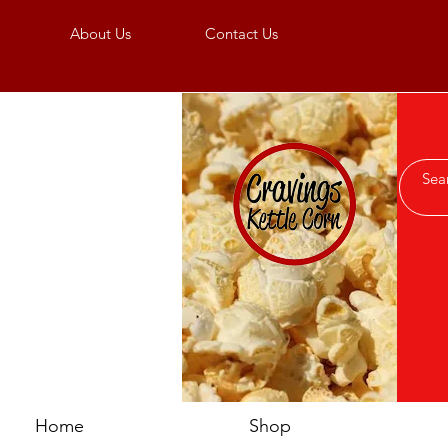
About Us
Contact Us
Home
Shop