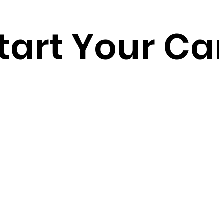
tart Your Ca