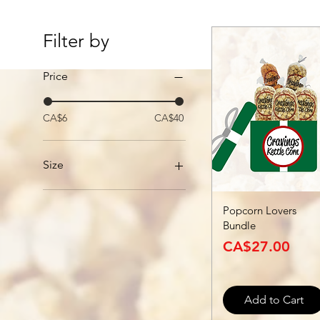
Filter by
Price
CA$6
CA$40
Size
Large
Popcorn Lovers
Medium
Bundle
Small
Price
CA$27.00
Add to Cart