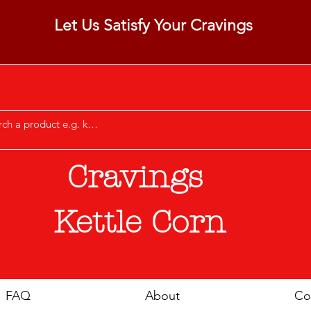
Let Us Satisfy Your Cravings
Cravings
Kettle Corn
FAQ
About
Co