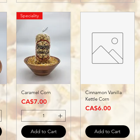
Speciality
Caramel Corn
Cinnamon Vanilla
Kettle Corn
Price
CA$7.00
Price
CA$6.00
Add to Cart
Add to Cart