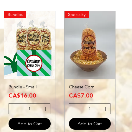
Bundles
Speciality
Bundle - Small
Cheese Corn
Price
Price
CA$16.00
CA$7.00
Add to Cart
Add to Cart