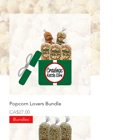
Popcorn Lovers Bundle
Price
CA$27.00
Bundles