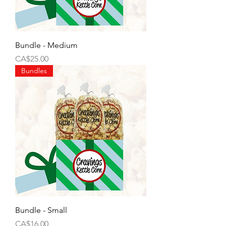
Bundle - Medium
Price
CA$25.00
Bundles
Bundle - Small
Price
CA$16.00