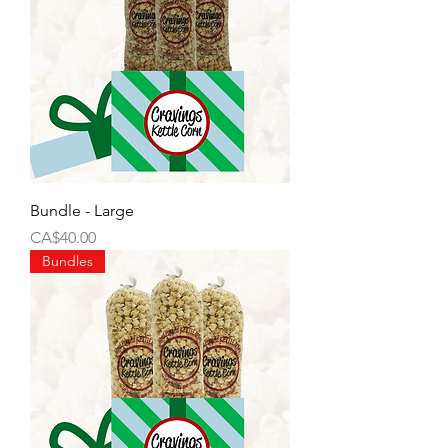
Bundle - Large
Price
CA$40.00
Bundles