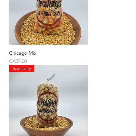
Chicago Mix
Price
CA$7.00
Speciality