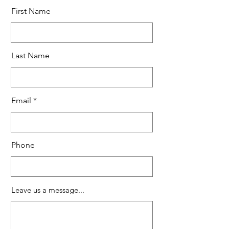
First Name
Last Name
Email
Phone
Leave us a message...