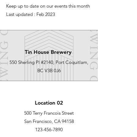
Keep up to date on our events this month
Last updated : Feb 2023
Tin House Brewery
550 Sherling Pl #2140, Port Coquitlam,
BC V3B 0J6
Location 02
500 Terry Francois Street
San Francisco, CA 94158
123-456-7890