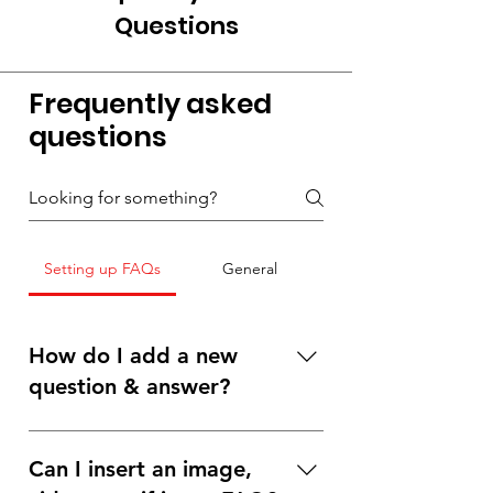
Questions
Frequently asked
questions
Setting up FAQs
General
How do I add a new
question & answer?
To add a new FAQ follow these steps: 1.
Click “Manage FAQs” button 2. From
Can I insert an image,
your site’s dashboard you can add, edit