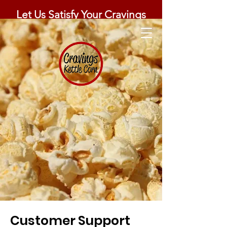
Let Us Satisfy Your Cravings
Customer Support