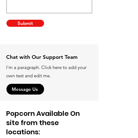
Submit
Chat with Our Support Team
I'm a paragraph. Click here to add your
own text and edit me.
Message Us
Popcorn Available On
site from these
locations: