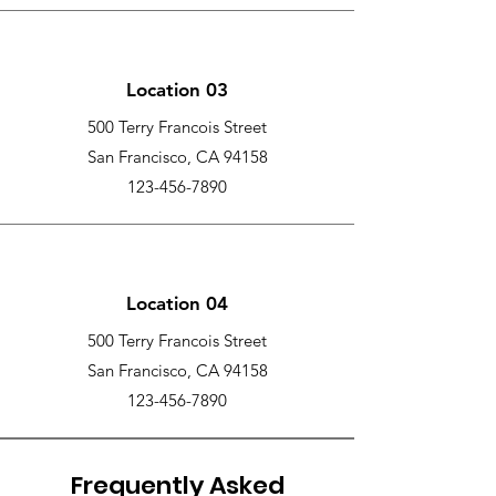
Location 03
500 Terry Francois Street
San Francisco, CA 94158
123-456-7890
Location 04
500 Terry Francois Street
San Francisco, CA 94158
123-456-7890
Frequently Asked