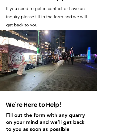
If you need to get in contact or have an
inquiry please fill in the form and we will
get back to you.
We're Here to Help!
Fill out the form with any quarry
on your mind and we'll get back
to you as soon as possible